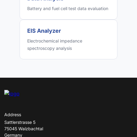
Battery and fuel cell test data evaluation
EIS Analyzer
Electrochemical impedance
spectroscopy analysis
Address
Sattlerstrasse 5
75045 Walzbachtal
Germany