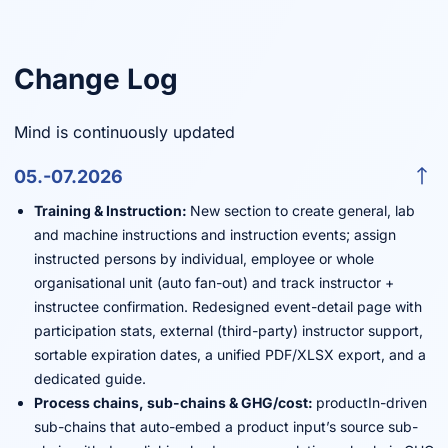
Change Log
Mind is continuously updated
05.-07.2026
Training & Instruction:
New section to create general, lab
and machine instructions and instruction events; assign
instructed persons by individual, employee or whole
organisational unit (auto fan-out) and track instructor +
instructee confirmation. Redesigned event-detail page with
participation stats, external (third-party) instructor support,
sortable expiration dates, a unified PDF/XLSX export, and a
dedicated guide.
Process chains, sub-chains & GHG/cost:
productIn-driven
sub-chains that auto-embed a product input’s source sub-