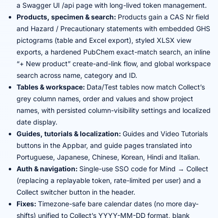
a Swagger UI /api page with long-lived token management.
Products, specimen & search:
Products gain a CAS Nr field
and Hazard / Precautionary statements with embedded GHS
pictograms (table and Excel export), styled XLSX view
exports, a hardened PubChem exact-match search, an inline
“+ New product” create-and-link flow, and global workspace
search across name, category and ID.
Tables & workspace:
Data/Test tables now match Collect’s
grey column names, order and values and show project
names, with persisted column-visibility settings and localized
date display.
Guides, tutorials & localization:
Guides and Video Tutorials
buttons in the Appbar, and guide pages translated into
Portuguese, Japanese, Chinese, Korean, Hindi and Italian.
Auth & navigation:
Single-use SSO code for Mind → Collect
(replacing a replayable token, rate-limited per user) and a
Collect switcher button in the header.
Fixes:
Timezone-safe bare calendar dates (no more day-
shifts) unified to Collect’s YYYY-MM-DD format, blank