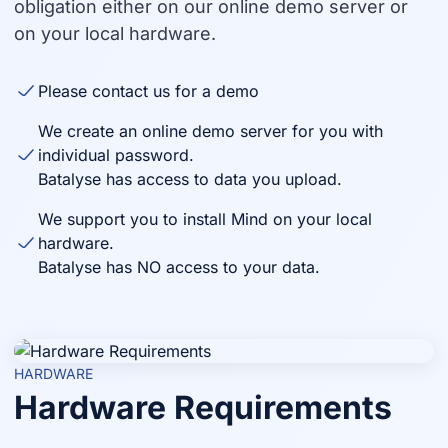
obligation either on our online demo server or
on your local hardware.
Please contact us for a demo
We create an online demo server for you with
individual password.
Batalyse has access to data you upload.
We support you to install Mind on your local
hardware.
Batalyse has NO access to your data.
HARDWARE
Hardware Requirements