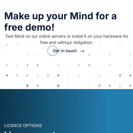
Make up your Mind for a
free demo!
Test Mind on our online servers or install it on your hardware for
free and without obligation.
Get in touch
LICENCE OPTIONS