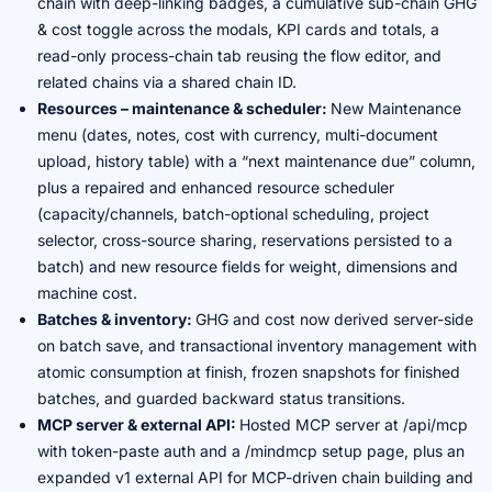
chain with deep-linking badges, a cumulative sub-chain GHG
& cost toggle across the modals, KPI cards and totals, a
read-only process-chain tab reusing the flow editor, and
related chains via a shared chain ID.
Resources – maintenance & scheduler:
New Maintenance
menu (dates, notes, cost with currency, multi-document
upload, history table) with a “next maintenance due” column,
plus a repaired and enhanced resource scheduler
(capacity/channels, batch-optional scheduling, project
selector, cross-source sharing, reservations persisted to a
batch) and new resource fields for weight, dimensions and
machine cost.
Batches & inventory:
GHG and cost now derived server-side
on batch save, and transactional inventory management with
atomic consumption at finish, frozen snapshots for finished
batches, and guarded backward status transitions.
MCP server & external API:
Hosted MCP server at /api/mcp
with token-paste auth and a /mindmcp setup page, plus an
expanded v1 external API for MCP-driven chain building and