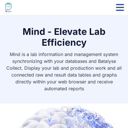
Markdown version
Mind - Elevate Lab
Efficiency
Mind is a lab information and management system
synchronizing with your databases and Batalyse
Collect. Display your lab and production work and all
connected raw and result data tables and graphs
directly within your web browser and receive
automated reports