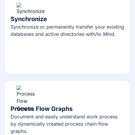
Synchronize
Synchronize or permanently transfer your existing
databases and active directories with/to Mind.
Process Flow Graphs
Document and easily understand work process
by dynamically created process chain flow
graphs.