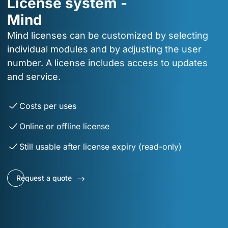
License system -
Mind
Mind licenses can be customized by selecting
individual modules and by adjusting the user
number. A license includes access to updates
and service.
Costs per uses
Online or offline license
Still usable after license expiry (read-only)
Request a quote