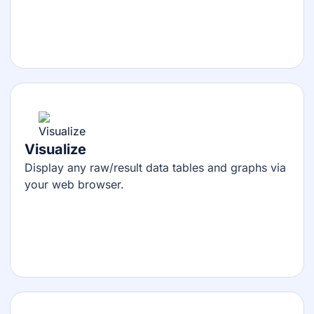
Visualize
Display any raw/result data tables and graphs via
your web browser.