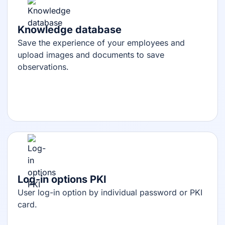
Knowledge database
Save the experience of your employees and
upload images and documents to save
observations.
Log-in options PKI
User log-in option by individual password or PKI
card.