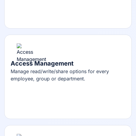
Access Management
Manage read/write/share options for every
employee, group or department.