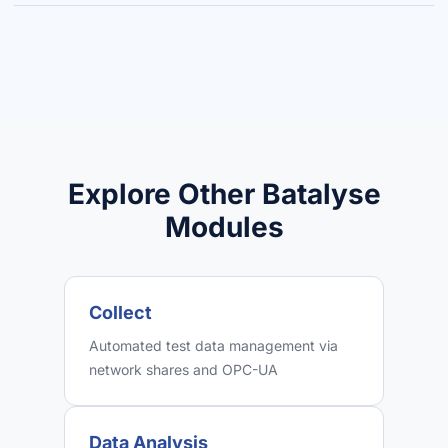
Explore Other Batalyse
Modules
Collect
Automated test data management via
network shares and OPC-UA
Data Analysis