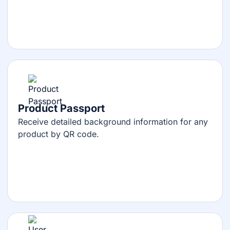
Product Passport
Receive detailed background information for any
product by QR code.