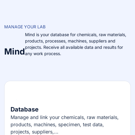
MANAGE YOUR LAB
Mind is your database for chemicals, raw materials,
products, processes, machines, suppliers and
projects. Receive all available data and results for
Mind
any work process.
Database
Manage and link your chemicals, raw materials,
products, machines, specimen, test data,
projects, suppliers,...