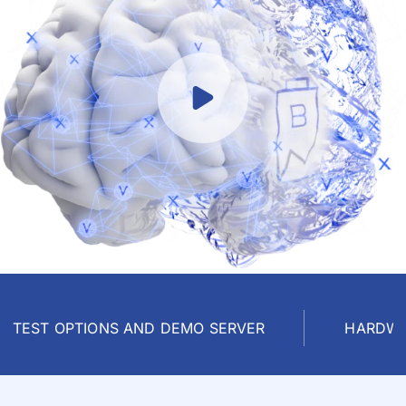
TEST OPTIONS AND DEMO SERVER
HARDWA