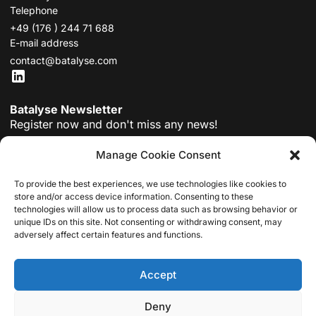
Telephone
+49 (176 ) 244 71 688
E-mail address
contact@batalyse.com
Batalyse Newsletter
Register now and don't miss any news!
Manage Cookie Consent
To provide the best experiences, we use technologies like cookies to
store and/or access device information. Consenting to these
Submit
technologies will allow us to process data such as browsing behavior or
unique IDs on this site. Not consenting or withdrawing consent, may
By registering, you agree to our
privacy policy
.
adversely affect certain features and functions.
MODULES
DATA ANALYSIS
COLLECT
MIND
ABOUT BATALYSE
TUTORIALS
DOWNLOAD DATA ANALYSIS
NEWS
CAREER
Accept
GET A QUOTE
FILE UPLOADS
Deny