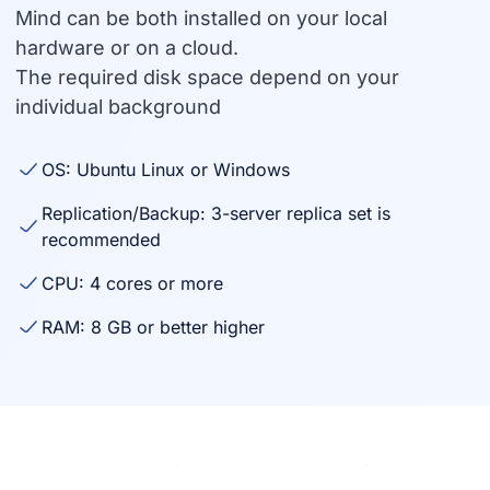
Mind can be both installed on your local
hardware or on a cloud.
The required disk space depend on your
individual background
OS: Ubuntu Linux or Windows
Replication/Backup: 3-server replica set is
recommended
CPU: 4 cores or more
RAM: 8 GB or better higher