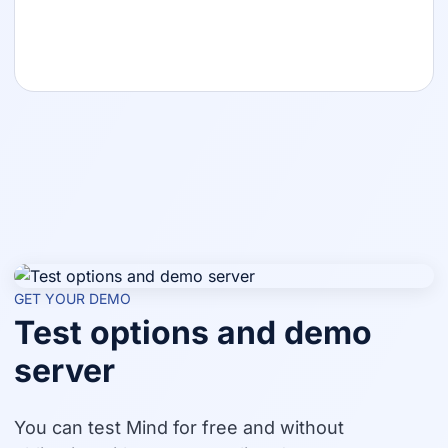
GET YOUR DEMO
Test options and demo
server
You can test Mind for free and without