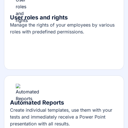
User roles and rights
Manage the rights of your employees by various
roles with predefined permissions.
Automated Reports
Create individual templates, use them with your
tests and immediately receive a Power Point
presentation with all results.