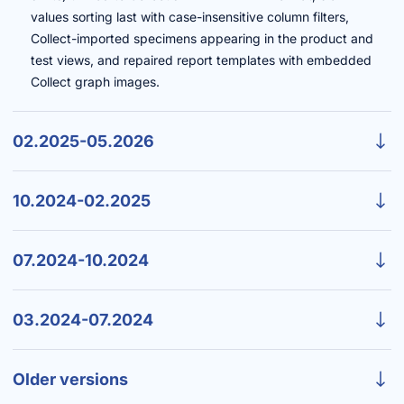
values sorting last with case-insensitive column filters,
Collect-imported specimens appearing in the product and
test views, and repaired report templates with embedded
Collect graph images.
02.2025-05.2026
10.2024-02.2025
07.2024-10.2024
03.2024-07.2024
Older versions